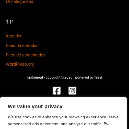
Uncategorized
Meta
Acceder
Feed de entradas
Feed de comentarios
WordPress.org
krakeneat - copyright © 2026 | powered by [tres]
We value your privacy
We use cookies to enhance your browsing experience, serve
personalized ads or content, and analyze our traffic. By